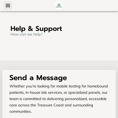
Help & Support
How can we help?
Send a Message
Whether you’re looking for mobile testing for homebound
patients, in-house lab services, or specialized panels, our
team is committed to delivering personalized, accessible
care across the Treasure Coast and surrounding
communities.