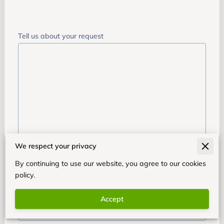
Tell us about your request
We respect your privacy
Your name
By continuing to use our website, you agree to our cookies
policy.
Your email
Accept